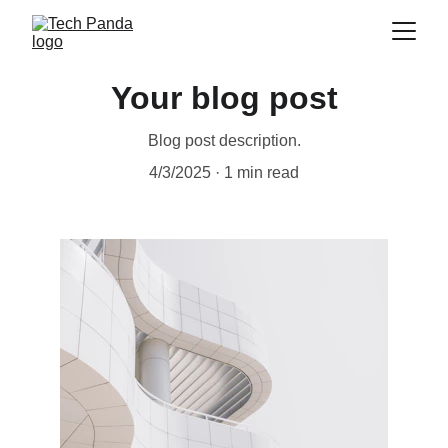
Your blog post
Blog post description.
4/3/2025
1 min read