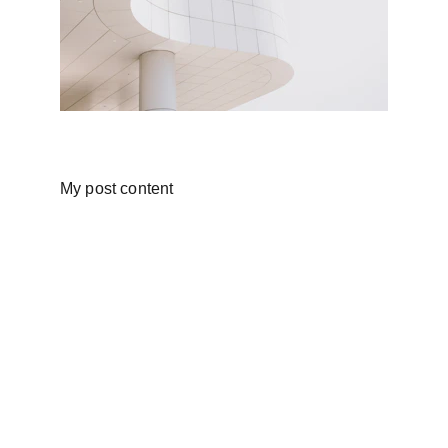
My post content
Training & Placement
Expert Tutors, 100% Placement 
Assistance in Chennai.
Contact
sales@techpanda.academy