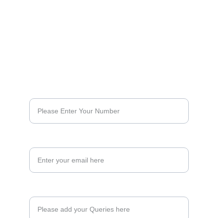
No : 33 , Celestial Centre, South Usman 
Road, Opposite to T.Nagar Bus Depot, 
Next to Krishnaveni Cinemas). Chennai - 
600017. 
+91 999 46 37 022
Phone Number*
Your Email Address
Enquiry Here