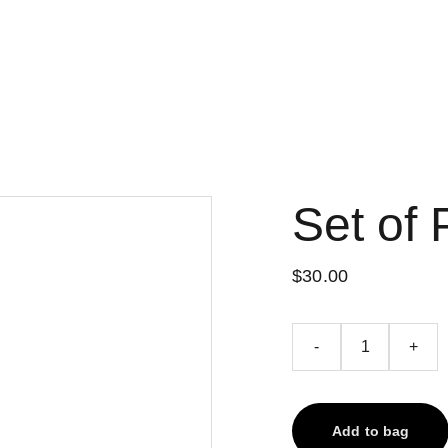
Set of 
$30.00
-
+
Add to bag