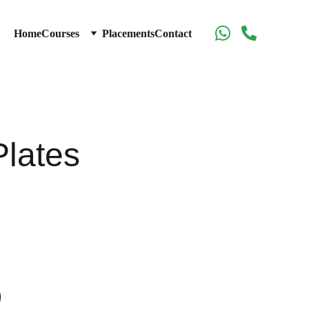
Home
Courses
Placements
Contact
Plates