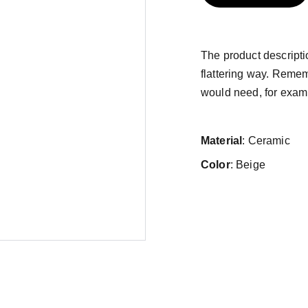
The product descriptio
flattering way. Remem
would need, for exampl
Material
: Ceramic
Color
: Beige