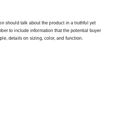
n should talk about the product in a truthful yet
ber to include information that the potential buyer
e, details on sizing, color, and function.